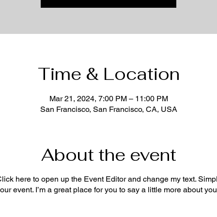
Time & Location
Mar 21, 2024, 7:00 PM – 11:00 PM
San Francisco, San Francisco, CA, USA
About the event
 Click here to open up the Event Editor and change my text. Sim
your event. I’m a great place for you to say a little more about y