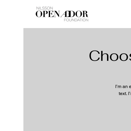
Choos
I’m an 
text. 