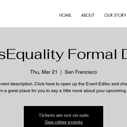
HOME
ABOUT
OUR STORY
Equality Formal 
Thu, Mar 21
  |  
San Francisco
event description. Click here to open up the Event Editor and c
I’m a great place for you to say a little more about your upcoming
Tickets are not on sale
See other events