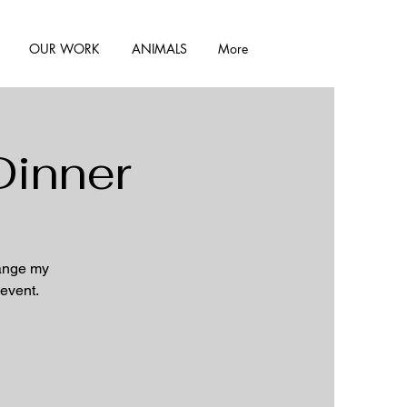
OUR WORK
ANIMALS
More
Dinner
hange my
 event.