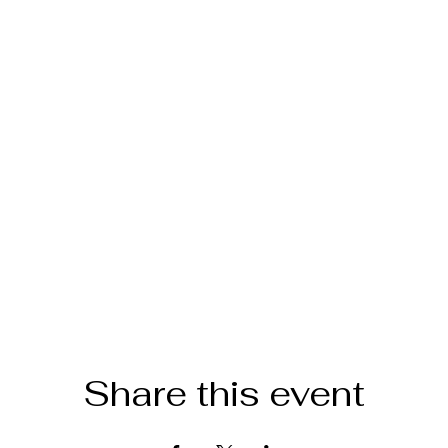
Share this event