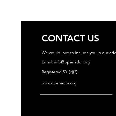
CONTACT US
We would love to include you in our effo
Email:
info@openador.org
Registered 501(c)(3)
www.openador.org