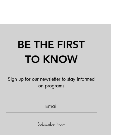
BE THE FIRST
TO KNOW
Sign up for our new
sletter to stay informed
on programs
Subscribe Now