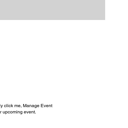
ply click me, Manage Event
our upcoming event.