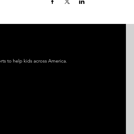
rts to help kids across America.