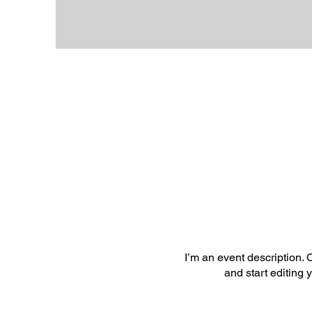
I’m an event description.
and start editing 