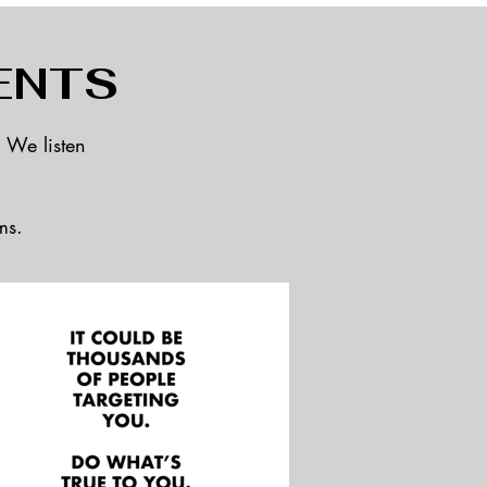
ENTS
. We listen
ms.