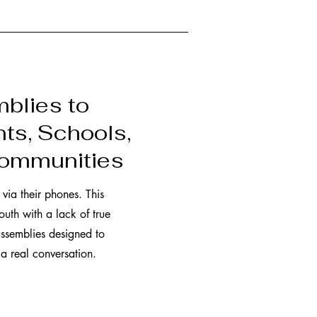
blies to
ts, Schools,
Communities
via their phones. This
outh with a lack of true
ssemblies designed to
 a real conversation.