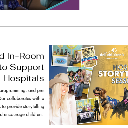
nd In-Room
to Support
s Hospitals
 programming, and pre-
or collaborates with a
 to provide storytelling
and encourage children.