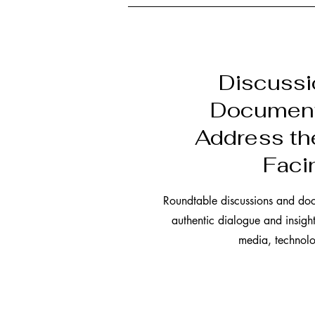
Discuss
Document
Address th
Faci
Roundtable discussions and do
authentic dialogue and insigh
media, technolo