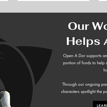
Our Wo
Helps 
Open A Dor supports ani
portion of funds
to help 
h
Through our ongoing part
characters spotlight the 
LEAR