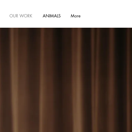
OUR WORK
ANIMALS
More