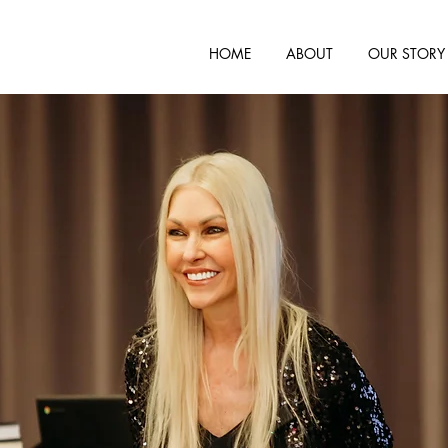
HOME
ABOUT
OUR STORY