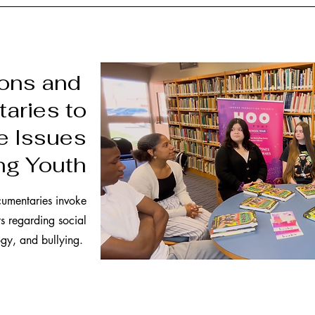
ions and
aries to
e Issues
ng Youth
cumentaries invoke
ts regarding social
gy, and bullying.