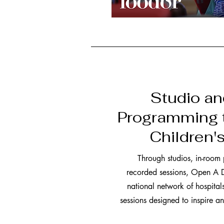
Studio a
Programming 
Children'
Through studios, in-room
recorded sessions, Open A D
national network of hospitals
sessions designed to inspire 