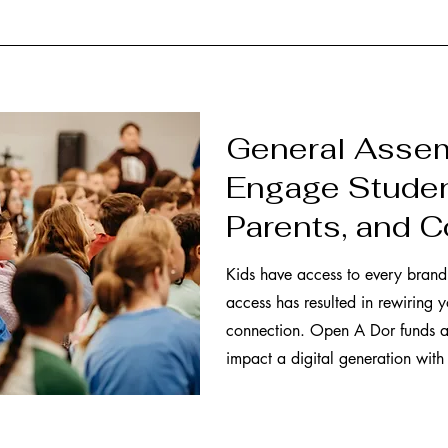
General Assem
Engage Studen
Parents, and 
Kids have access to every brand 
access has resulted in rewiring y
connection. Open A Dor funds a
impact a digital generation with