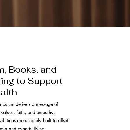
m, Books, and
ng to Support
alth
riculum delivers a message of
 values, faith, and empathy.
olutions are uniquely built to offset
media and cyberbullying.