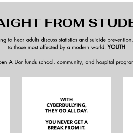
AIGHT FROM STUD
hing to hear adults discuss statistics and suicide prevention
to
those most affected by a modern world:
YOUTH
en A Dor funds school, community, and hospital progra