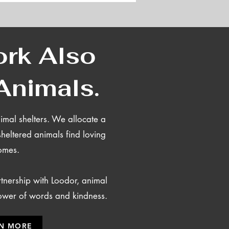
rk Also
Animals.
mal shelters.
We allocate a
sheltered animals find loving
omes.
nership with Loodor, animal
power of words and kindness.
N MORE