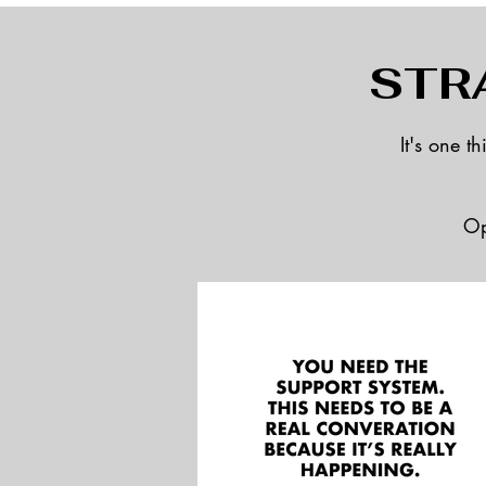
STR
It's one t
Op