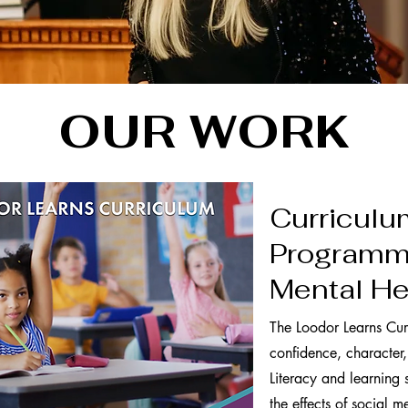
OUR WORK
Curriculu
Programmi
Mental He
The Loodor Learns Cur
confidence, character,
Literacy and learning s
the effects of social 