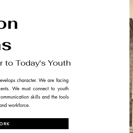
on
ms
r to Today's Youth
evelops character. We are facing
cents. We must connect to youth
 communication skills and the tools
 and workforce.
ORK