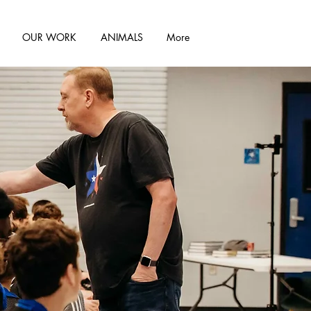
OUR WORK
ANIMALS
More