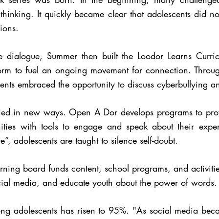
hinking. It quickly became clear that adolescents did no
ions.
ge dialogue, Summer then built the Loodor Learns Cur
orm to fuel an ongoing movement for connection. Throug
ents embraced the opportunity to discuss cyberbullying and
lied in new ways. Open A Dor develops programs to prov
ties with tools to engage and speak about their exper
e”, adolescents are taught to silence self-doubt.
ng board funds content, school programs, and activities t
social media, and educate youth about the power of words.
ng adolescents has risen to 95%. "As social media bec