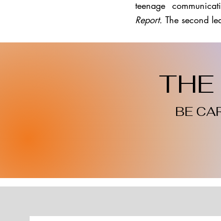
teenage communicati
Report.
The second le
THE 
BE CA