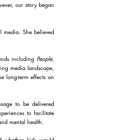
wever, our story began
al media. She believed
ands including
People
,
lving media landscape,
e long-term effects on
sage to be delivered
eriences to facilitate
 and mental health.
d whether kids would