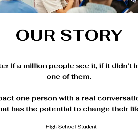
OUR STORY
er if a million people see it, if it didn’t
one of them.
act one person with a real conversat
hat has the potential to change their lif
– High School Student