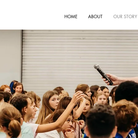
HOME
ABOUT
OUR STORY