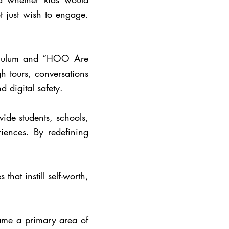
t just wish to engage.
riculum and “HOO Are
h tours, conversations
 digital safety.
ide students, schools,
iences. By redefining
hat instill self-worth,
ame a primary area of