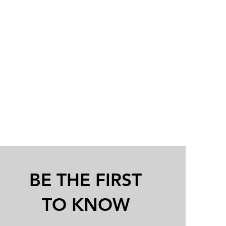
BE THE FIRST
TO KNOW