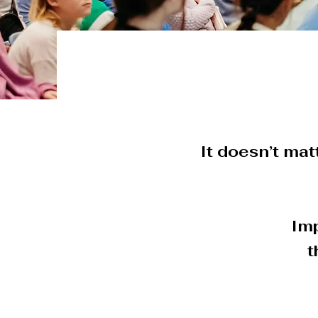
It doesn’t matt
Imp
t