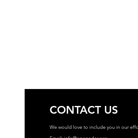
CONTACT US
We would love to include you in our effo