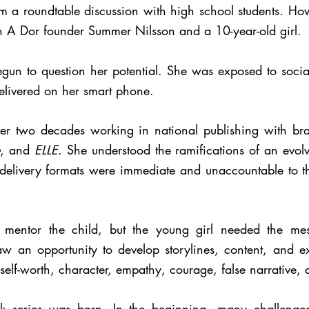
rom a roundtable discussion with high school students. Ho
n A Dor founder Summer Nilsson and a 10-year-old girl.
gun to question her potential. She was exposed to soci
delivered on her smart phone.
r two decades working in national publishing with br
, and
ELLE
. She understood the ramifications of an evo
elivery formats were immediate and unaccountable to th
 mentor the child, but the young girl needed the mes
aw an opportunity to develop storylines, content, and exp
self-worth, character, empathy, courage, false narrative,
ok series was born. In the beginning, many challenge