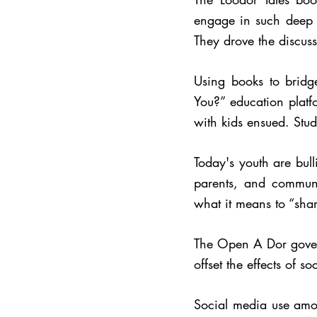
engage in such deep t
They drove the discuss
Using books to brid
You?” education platf
with kids ensued.
Stud
Today's youth are bul
parents, and communi
what it means to “shar
The Open A Dor governi
offset the effects of 
Social media use amo