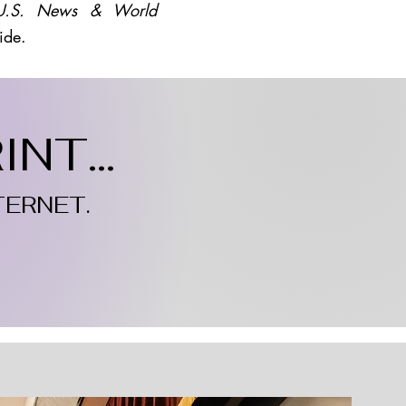
U.S. News & World
ide.
NT...
TERNET.