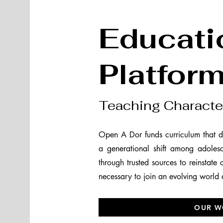
Educati
Platfor
Teaching Characte
Open A Dor funds curriculum that d
a generational shift among adoles
through trusted sources to reinstate
necessary to join an evolving world
OUR W