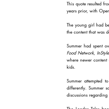
This quote resulted f
years prior, with Ope
The young girl had be
the content that was 
Summer had spent ove
Food Network
,
InStyle
where newer content d
kids.
Summer attempted to
differently. Summer s
discussions regarding 
The Loodor Tales bo