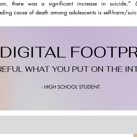
on, there was a significant increase in suicide,"
ading cause of death among adolescents is self-harm/suic
DIGITAL FOOTPRI
REFUL WHAT YOU PUT ON THE IN
- HIGH SCHOOL STUDENT