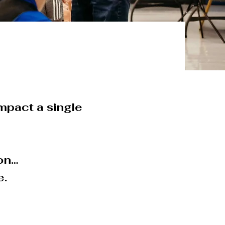
 impact a single
ion…
e.