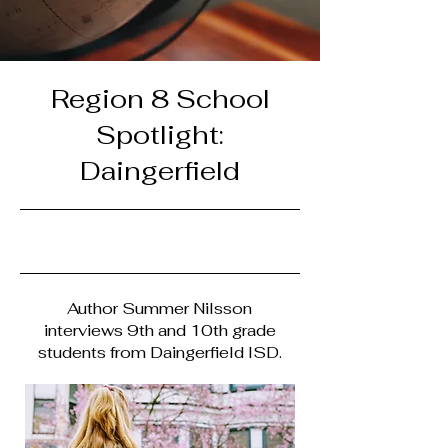
Region 8 School
Spotlight:
Daingerfield
4/30/23, 9:00 PM
Author Summer Nilsson
interviews 9th and 10th grade
students from Daingerfield ISD.