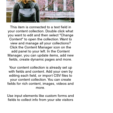
This item is connected to a text field in
your content collection. Double click what
you want to edit and then select "Change
Content" to open the collection. Want to
view and manage all your collections?
Click the Content Manager icon on the
add panel to your left. In the Content
Manager, you can update items, add new
fields, create dynamic pages and more.
Your content collection is already set up
with fields and content. Add your own by
editing each field, or import CSV files to
your content collection. You can create
fields for rich content, images, videos and
more.
Use input elements like custom forms and
fields to collect info from your site visitors
and store it in your Content Collections.
Make sure all your elements are
Connected to Data, and make sure to